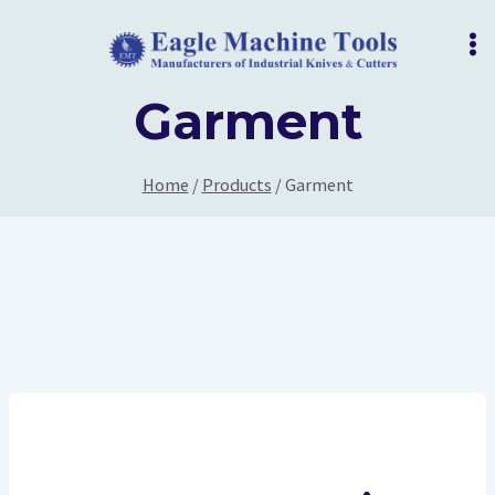
Skip
to
content
Garment
Home
/
Products
/
Garment