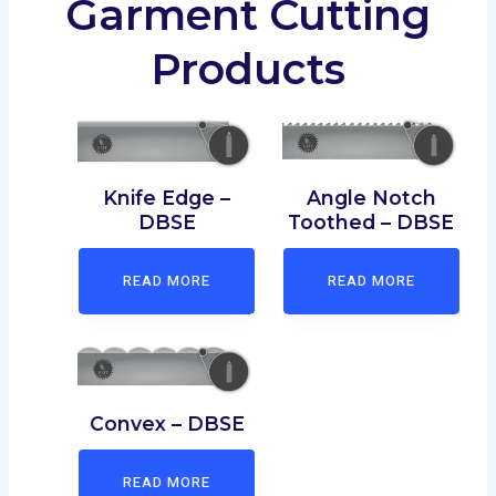
Garment Cutting
Products
Angle Notch
Knife Edge –
Toothed – DBSE
DBSE
READ MORE
READ MORE
Convex – DBSE
READ MORE