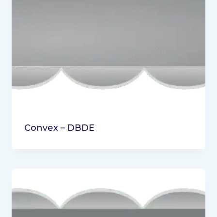
Convex – DBDE