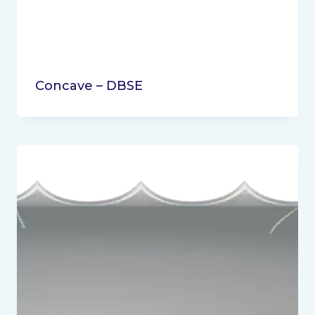
Concave – DBSE