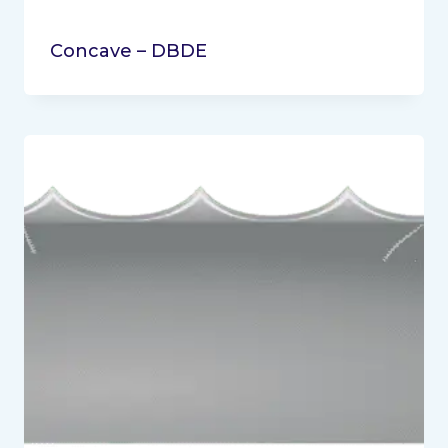
Concave – DBDE