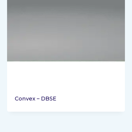
Convex – DBSE