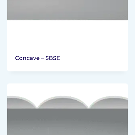
Concave – SBSE