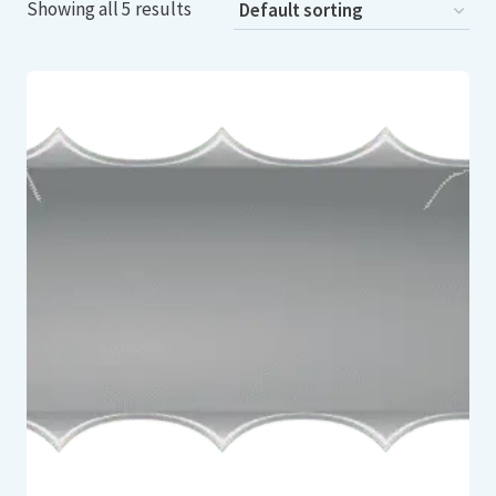
Showing all 5 results