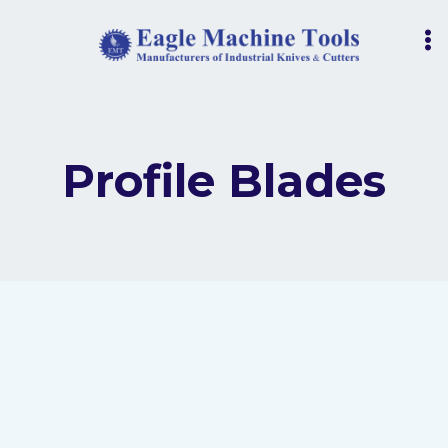
Skip
to
content
Profile Blades