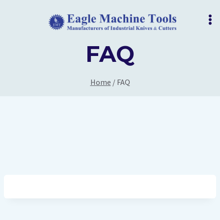
Skip
to
content
FAQ
Home
/
FAQ