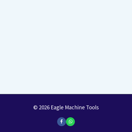
© 2026 Eagle Machine Tools